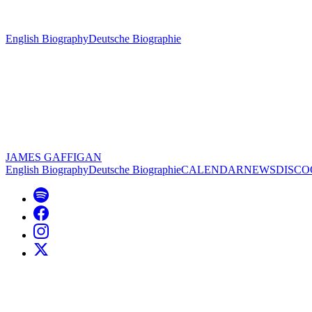
English Biography
Deutsche Biographie
JAMES GAFFIGAN
English Biography
Deutsche Biographie
CALENDAR
NEWS
DISC